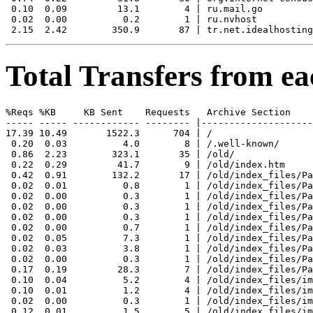
 0.10  0.09         13.1        4 | ru.mail.go

 0.02  0.00          0.2        1 | ru.nvhost

Total Transfers from ea
%Reqs %KB     KB Sent    Requests   Archive Section

----- ----- ------------ -------- |--------------------
17.39 10.49       1522.3      704 | /

 0.20  0.03          4.0        8 | /.well-known/

 0.86  2.23        323.1       35 | /old/

 0.22  0.29         41.7        9 | /old/index.htm

 0.42  0.91        132.2       17 | /old/index_files/Pa
 0.02  0.01          0.8        1 | /old/index_files/Pa
 0.02  0.00          0.3        1 | /old/index_files/Pa
 0.02  0.00          0.3        1 | /old/index_files/Pa
 0.02  0.00          0.3        1 | /old/index_files/Pa
 0.02  0.00          0.7        1 | /old/index_files/Pa
 0.02  0.05          7.3        1 | /old/index_files/Pa
 0.02  0.03          3.8        1 | /old/index_files/Pa
 0.02  0.00          0.3        1 | /old/index_files/Pa
 0.17  0.19         28.3        7 | /old/index_files/Pa
 0.10  0.04          5.2        4 | /old/index_files/im
 0.10  0.01          1.2        4 | /old/index_files/im
 0.02  0.00          0.3        1 | /old/index_files/im
 0.12  0.01          1.5        5 | /old/index_files/im