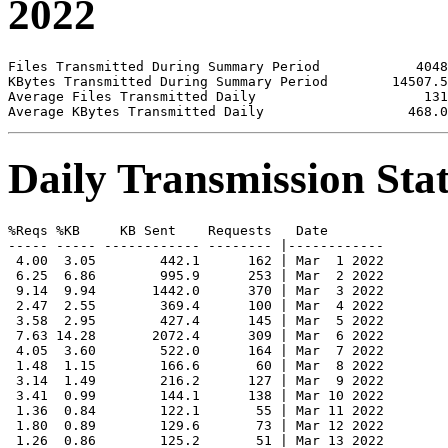
2022
Files Transmitted During Summary Period            4048

KBytes Transmitted During Summary Period        14507.5

Average Files Transmitted Daily                     131

Daily Transmission Stat
%Reqs %KB     KB Sent    Requests   Date

----- ----- ------------ -------- |------------

 4.00  3.05        442.1      162 | Mar  1 2022

 6.25  6.86        995.9      253 | Mar  2 2022

 9.14  9.94       1442.0      370 | Mar  3 2022

 2.47  2.55        369.4      100 | Mar  4 2022

 3.58  2.95        427.4      145 | Mar  5 2022

 7.63 14.28       2072.4      309 | Mar  6 2022

 4.05  3.60        522.0      164 | Mar  7 2022

 1.48  1.15        166.6       60 | Mar  8 2022

 3.14  1.49        216.2      127 | Mar  9 2022

 3.41  0.99        144.1      138 | Mar 10 2022

 1.36  0.84        122.1       55 | Mar 11 2022

 1.80  0.89        129.6       73 | Mar 12 2022

 1.26  0.86        125.2       51 | Mar 13 2022
