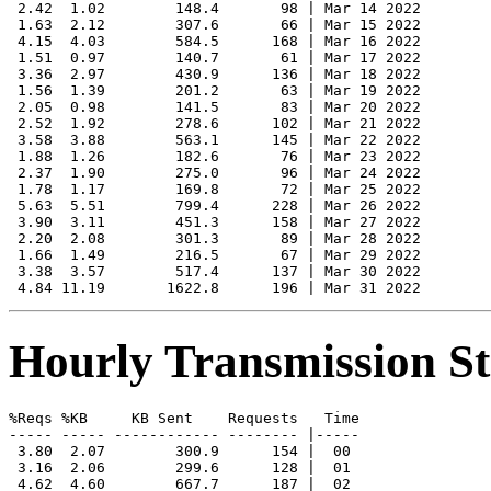
 2.42  1.02        148.4       98 | Mar 14 2022

 1.63  2.12        307.6       66 | Mar 15 2022

 4.15  4.03        584.5      168 | Mar 16 2022

 1.51  0.97        140.7       61 | Mar 17 2022

 3.36  2.97        430.9      136 | Mar 18 2022

 1.56  1.39        201.2       63 | Mar 19 2022

 2.05  0.98        141.5       83 | Mar 20 2022

 2.52  1.92        278.6      102 | Mar 21 2022

 3.58  3.88        563.1      145 | Mar 22 2022

 1.88  1.26        182.6       76 | Mar 23 2022

 2.37  1.90        275.0       96 | Mar 24 2022

 1.78  1.17        169.8       72 | Mar 25 2022

 5.63  5.51        799.4      228 | Mar 26 2022

 3.90  3.11        451.3      158 | Mar 27 2022

 2.20  2.08        301.3       89 | Mar 28 2022

 1.66  1.49        216.5       67 | Mar 29 2022

 3.38  3.57        517.4      137 | Mar 30 2022

Hourly Transmission Sta
%Reqs %KB     KB Sent    Requests   Time

----- ----- ------------ -------- |-----

 3.80  2.07        300.9      154 |  00

 3.16  2.06        299.6      128 |  01

 4.62  4.60        667.7      187 |  02
