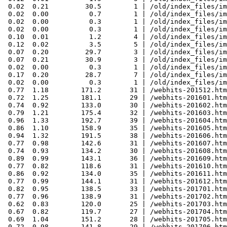
 0.02  0.21         30.5        1 | /old/index_files/im
 0.02  0.00          0.7        1 | /old/index_files/im
 0.02  0.00          0.3        1 | /old/index_files/im
 0.02  0.00          0.3        1 | /old/index_files/im
 0.10  0.01          1.2        4 | /old/index_files/im
 0.12  0.02          3.5        5 | /old/index_files/im
 0.07  0.20         29.7        3 | /old/index_files/im
 0.07  0.21         30.9        3 | /old/index_files/im
 0.02  0.00          0.3        1 | /old/index_files/im
 0.17  0.20         28.7        7 | /old/index_files/im
 0.02  0.00          0.3        1 | /old/index_files/im
 0.77  1.18        171.2       31 | /webhits-201512.htm
 0.72  1.25        181.1       29 | /webhits-201601.htm
 0.74  0.92        133.0       30 | /webhits-201602.htm
 0.79  1.21        175.4       32 | /webhits-201603.htm
 0.96  1.33        192.7       39 | /webhits-201604.htm
 0.86  1.10        158.9       35 | /webhits-201605.htm
 0.94  1.32        191.5       38 | /webhits-201606.htm
 0.77  0.98        142.6       31 | /webhits-201607.htm
 0.74  0.93        134.2       30 | /webhits-201608.htm
 0.89  0.99        143.1       36 | /webhits-201609.htm
 0.77  0.82        118.6       31 | /webhits-201610.htm
 0.86  0.92        134.0       35 | /webhits-201611.htm
 0.77  0.99        144.1       31 | /webhits-201612.htm
 0.82  0.95        138.5       33 | /webhits-201701.htm
 0.77  0.96        138.9       31 | /webhits-201702.htm
 0.62  0.83        120.0       25 | /webhits-201703.htm
 0.67  0.82        119.7       27 | /webhits-201704.htm
 0.69  1.04        151.2       28 | /webhits-201705.htm
 0.72  0.98        141.8       29 | /webhits-201706.htm