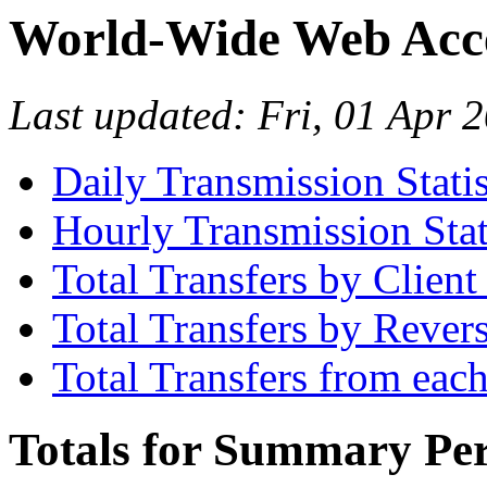
World-Wide Web Acces
Last updated: Fri, 01 Apr
Daily Transmission Statis
Hourly Transmission Stat
Total Transfers by Clien
Total Transfers by Reve
Total Transfers from eac
Totals for Summary Per