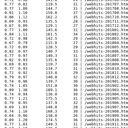
 0.77  0.82        119.5       31 | /webhits-201707.htm
 0.77  1.00        144.7       31 | /webhits-201708.htm
 0.91  1.10        159.8       37 | /webhits-201709.htm
 0.86  1.12        162.2       35 | /webhits-201710.htm
 0.69  0.93        135.5       28 | /webhits-201711.htm
 0.67  0.89        129.1       27 | /webhits-201712.htm
 0.77  1.00        145.6       31 | /webhits-201801.htm
 0.84  1.11        161.5       34 | /webhits-201802.htm
 0.72  0.98        142.5       29 | /webhits-201803.htm
 0.67  0.79        115.0       27 | /webhits-201804.htm
 0.72  0.89        128.5       29 | /webhits-201805.htm
 0.82  0.97        140.7       33 | /webhits-201806.htm
 0.77  0.97        140.3       31 | /webhits-201807.htm
 0.82  0.93        135.6       33 | /webhits-201808.htm
 0.69  0.83        119.7       28 | /webhits-201809.htm
 0.77  0.93        134.7       31 | /webhits-201810.htm
 0.72  0.92        133.0       29 | /webhits-201811.htm
 0.79  0.97        140.0       32 | /webhits-201812.htm
 0.74  0.96        139.7       30 | /webhits-201901.htm
 0.74  1.05        151.8       30 | /webhits-201902.htm
 0.89  1.30        189.1       36 | /webhits-201903.htm
 0.74  0.94        136.0       30 | /webhits-201904.htm
 0.77  1.21        175.5       31 | /webhits-201905.htm
 0.79  0.95        137.9       32 | /webhits-201906.htm
 0.69  1.03        148.8       28 | /webhits-201907.htm
 0.74  1.16        168.3       30 | /webhits-201908.htm
 0.64  0.96        138.8       26 | /webhits-201909.htm
 0.89  1.20        174.5       36 | /webhits-201910.htm
 0.77  1.03        149.3       31 | /webhits-201911.htm