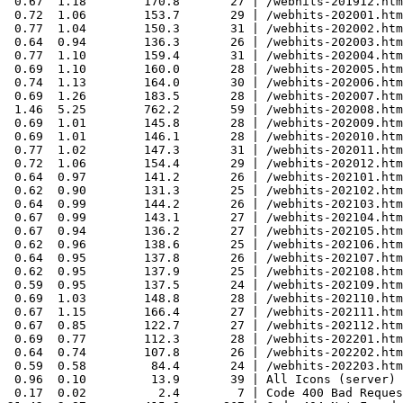
 0.67  1.18        170.8       27 | /webhits-201912.htm
 0.72  1.06        153.7       29 | /webhits-202001.htm
 0.77  1.04        150.3       31 | /webhits-202002.htm
 0.64  0.94        136.3       26 | /webhits-202003.htm
 0.77  1.10        159.4       31 | /webhits-202004.htm
 0.69  1.10        160.0       28 | /webhits-202005.htm
 0.74  1.13        164.0       30 | /webhits-202006.htm
 0.69  1.26        183.5       28 | /webhits-202007.htm
 1.46  5.25        762.2       59 | /webhits-202008.htm
 0.69  1.01        145.8       28 | /webhits-202009.htm
 0.69  1.01        146.1       28 | /webhits-202010.htm
 0.77  1.02        147.3       31 | /webhits-202011.htm
 0.72  1.06        154.4       29 | /webhits-202012.htm
 0.64  0.97        141.2       26 | /webhits-202101.htm
 0.62  0.90        131.3       25 | /webhits-202102.htm
 0.64  0.99        144.2       26 | /webhits-202103.htm
 0.67  0.99        143.1       27 | /webhits-202104.htm
 0.67  0.94        136.2       27 | /webhits-202105.htm
 0.62  0.96        138.6       25 | /webhits-202106.htm
 0.64  0.95        137.8       26 | /webhits-202107.htm
 0.62  0.95        137.9       25 | /webhits-202108.htm
 0.59  0.95        137.5       24 | /webhits-202109.htm
 0.69  1.03        148.8       28 | /webhits-202110.htm
 0.67  1.15        166.4       27 | /webhits-202111.htm
 0.67  0.85        122.7       27 | /webhits-202112.htm
 0.69  0.77        112.3       28 | /webhits-202201.htm
 0.64  0.74        107.8       26 | /webhits-202202.htm
 0.59  0.58         84.4       24 | /webhits-202203.htm
 0.96  0.10         13.9       39 | All Icons (server)

 0.17  0.02          2.4        7 | Code 400 Bad Reques