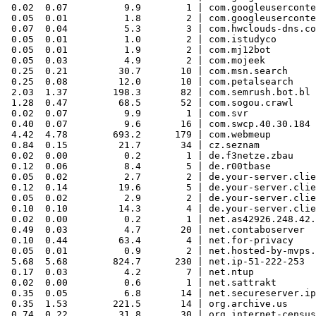
 0.02  0.07          9.9        1 | com.googleuserconte
 0.05  0.01          1.8        2 | com.googleuserconte
 0.07  0.04          5.3        3 | com.hwclouds-dns.co
 0.05  0.01          1.0        2 | com.istudyco

 0.05  0.01          1.9        2 | com.mj12bot

 0.05  0.03          4.9        2 | com.mojeek

 0.25  0.21         30.7       10 | com.msn.search

 0.25  0.08         12.0       10 | com.petalsearch

 2.03  1.37        198.3       82 | com.semrush.bot.bl

 1.28  0.47         68.5       52 | com.sogou.crawl

 0.02  0.07          9.9        1 | com.svr

 0.40  0.07          9.6       16 | com.swcp.40.30.184

 4.42  4.78        693.2      179 | com.webmeup

 0.84  0.15         21.7       34 | cz.seznam

 0.02  0.00          0.2        1 | de.f3netze.zbau

 0.12  0.06          8.4        5 | de.r00tbase

 0.05  0.02          2.7        2 | de.your-server.clie
 0.12  0.14         19.6        5 | de.your-server.clie
 0.05  0.02          2.9        2 | de.your-server.clie
 0.10  0.10         14.3        4 | de.your-server.clie
 0.02  0.00          0.2        1 | net.as42926.248.42.
 0.49  0.03          4.7       20 | net.contaboserver

 0.10  0.44         63.4        4 | net.for-privacy

 0.05  0.01          0.9        2 | net.hosted-by-mvps.
 5.68  5.68        824.7      230 | net.ip-51-222-253

 0.17  0.03          4.2        7 | net.ntup

 0.02  0.00          0.6        1 | net.sattrakt

 0.35  0.05          6.8       14 | net.secureserver.ip

 0.35  1.53        221.5       14 | org.archive.us

 0.74  0.22         31.8       30 | org.internet-census
