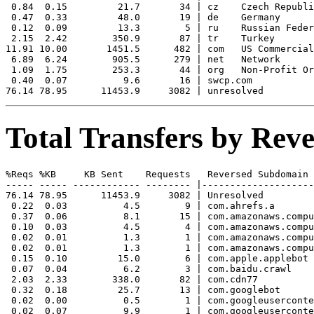
 0.84  0.15         21.7       34 | cz    Czech Republi
 0.47  0.33         48.0       19 | de    Germany

 0.12  0.09         13.3        5 | ru    Russian Feder
 2.15  2.42        350.9       87 | tr    Turkey

11.91 10.00       1451.5      482 | com   US Commercial

 6.89  6.24        905.5      279 | net   Network

 1.09  1.75        253.3       44 | org   Non-Profit Or
 0.40  0.07          9.6       16 | swcp.com 

Total Transfers by Re
%Reqs %KB     KB Sent    Requests   Reversed Subdomain

----- ----- ------------ -------- |--------------------
76.14 78.95      11453.9     3082 | Unresolved

 0.22  0.03          4.5        9 | com.ahrefs.a

 0.37  0.06          8.1       15 | com.amazonaws.compu
 0.10  0.03          4.5        4 | com.amazonaws.compu
 0.02  0.01          1.3        1 | com.amazonaws.compu
 0.02  0.01          1.3        1 | com.amazonaws.compu
 0.15  0.10         15.0        6 | com.apple.applebot

 0.07  0.04          6.2        3 | com.baidu.crawl

 2.03  2.33        338.0       82 | com.cdn77

 0.32  0.18         25.7       13 | com.googlebot

 0.02  0.00          0.5        1 | com.googleuserconte
 0.02  0.07          9.9        1 | com.googleuserconte