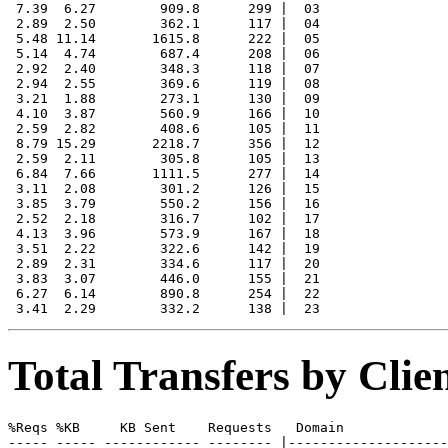
 7.39  6.27        909.8      299 |  03

 2.89  2.50        362.1      117 |  04

 5.48 11.14       1615.8      222 |  05

 5.14  4.74        687.4      208 |  06

 2.92  2.40        348.3      118 |  07

 2.94  2.55        369.6      119 |  08

 3.21  1.88        273.1      130 |  09

 4.10  3.87        560.9      166 |  10

 2.59  2.82        408.6      105 |  11

 8.79 15.29       2218.7      356 |  12

 2.59  2.11        305.8      105 |  13

 6.84  7.66       1111.5      277 |  14

 3.11  2.08        301.2      126 |  15

 3.85  3.79        550.2      156 |  16

 2.52  2.18        316.7      102 |  17

 4.13  3.96        573.9      167 |  18

 3.51  2.22        322.6      142 |  19

 2.89  2.31        334.6      117 |  20

 3.83  3.07        446.0      155 |  21

 6.27  6.14        890.8      254 |  22

Total Transfers by Cli
%Reqs %KB     KB Sent    Requests   Domain

----- ----- ------------ -------- |--------------------