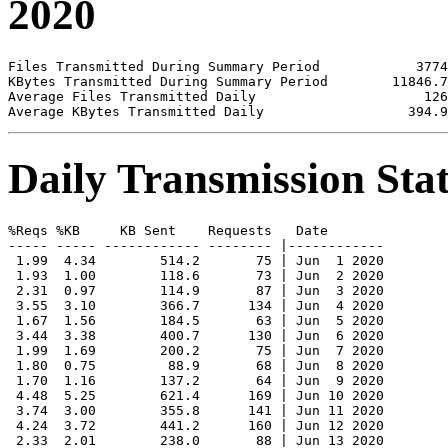
2020
Files Transmitted During Summary Period            3774

KBytes Transmitted During Summary Period        11846.7

Average Files Transmitted Daily                     126

Daily Transmission Stat
%Reqs %KB     KB Sent    Requests   Date

----- ----- ------------ -------- |------------

 1.99  4.34        514.2       75 | Jun  1 2020

 1.93  1.00        118.6       73 | Jun  2 2020

 2.31  0.97        114.9       87 | Jun  3 2020

 3.55  3.10        366.7      134 | Jun  4 2020

 1.67  1.56        184.5       63 | Jun  5 2020

 3.44  3.38        400.7      130 | Jun  6 2020

 1.99  1.69        200.2       75 | Jun  7 2020

 1.80  0.75         88.9       68 | Jun  8 2020

 1.70  1.16        137.2       64 | Jun  9 2020

 4.48  5.25        621.4      169 | Jun 10 2020

 3.74  3.00        355.8      141 | Jun 11 2020

 4.24  3.72        441.2      160 | Jun 12 2020

 2.33  2.01        238.0       88 | Jun 13 2020
