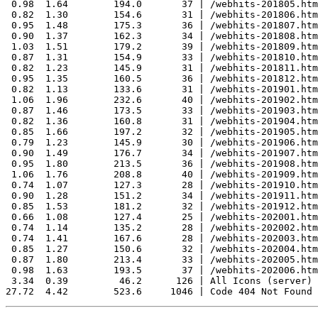
 0.98  1.64        194.0       37 | /webhits-201805.htm
 0.82  1.30        154.6       31 | /webhits-201806.htm
 0.95  1.48        175.3       36 | /webhits-201807.htm
 0.90  1.37        162.3       34 | /webhits-201808.htm
 1.03  1.51        179.2       39 | /webhits-201809.htm
 0.87  1.31        154.9       33 | /webhits-201810.htm
 0.82  1.23        145.9       31 | /webhits-201811.htm
 0.95  1.35        160.5       36 | /webhits-201812.htm
 0.82  1.13        133.6       31 | /webhits-201901.htm
 1.06  1.96        232.6       40 | /webhits-201902.htm
 0.87  1.46        173.5       33 | /webhits-201903.htm
 0.82  1.36        160.8       31 | /webhits-201904.htm
 0.85  1.66        197.2       32 | /webhits-201905.htm
 0.79  1.23        145.9       30 | /webhits-201906.htm
 0.90  1.49        176.7       34 | /webhits-201907.htm
 0.95  1.80        213.5       36 | /webhits-201908.htm
 1.06  1.76        208.8       40 | /webhits-201909.htm
 0.74  1.07        127.3       28 | /webhits-201910.htm
 0.90  1.28        151.2       34 | /webhits-201911.htm
 0.85  1.53        181.2       32 | /webhits-201912.htm
 0.66  1.08        127.4       25 | /webhits-202001.htm
 0.74  1.14        135.2       28 | /webhits-202002.htm
 0.74  1.41        167.6       28 | /webhits-202003.htm
 0.85  1.27        150.6       32 | /webhits-202004.htm
 0.87  1.80        213.4       33 | /webhits-202005.htm
 0.98  1.63        193.5       37 | /webhits-202006.htm
 3.34  0.39         46.2      126 | All Icons (server)
