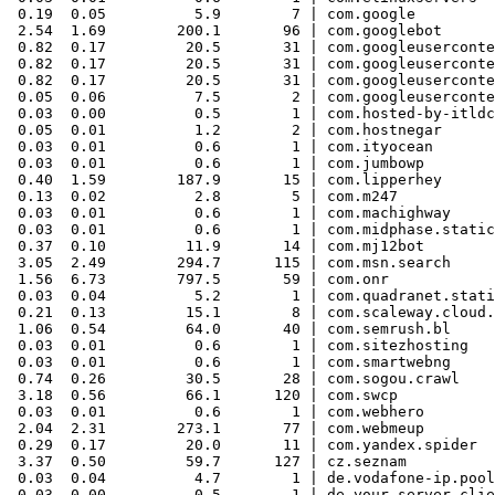
 0.19  0.05          5.9        7 | com.google

 2.54  1.69        200.1       96 | com.googlebot

 0.82  0.17         20.5       31 | com.googleuserconte
 0.82  0.17         20.5       31 | com.googleuserconte
 0.82  0.17         20.5       31 | com.googleuserconte
 0.05  0.06          7.5        2 | com.googleuserconte
 0.03  0.00          0.5        1 | com.hosted-by-itldc

 0.05  0.01          1.2        2 | com.hostnegar

 0.03  0.01          0.6        1 | com.ityocean

 0.03  0.01          0.6        1 | com.jumbowp

 0.40  1.59        187.9       15 | com.lipperhey

 0.13  0.02          2.8        5 | com.m247

 0.03  0.01          0.6        1 | com.machighway

 0.03  0.01          0.6        1 | com.midphase.static
 0.37  0.10         11.9       14 | com.mj12bot

 3.05  2.49        294.7      115 | com.msn.search

 1.56  6.73        797.5       59 | com.onr

 0.03  0.04          5.2        1 | com.quadranet.stati
 0.21  0.13         15.1        8 | com.scaleway.cloud.
 1.06  0.54         64.0       40 | com.semrush.bl

 0.03  0.01          0.6        1 | com.sitezhosting

 0.03  0.01          0.6        1 | com.smartwebng

 0.74  0.26         30.5       28 | com.sogou.crawl

 3.18  0.56         66.1      120 | com.swcp

 0.03  0.01          0.6        1 | com.webhero

 2.04  2.31        273.1       77 | com.webmeup

 0.29  0.17         20.0       11 | com.yandex.spider

 3.37  0.50         59.7      127 | cz.seznam

 0.03  0.04          4.7        1 | de.vodafone-ip.pool
 0.03  0.00          0.5        1 | de.your-server.clie