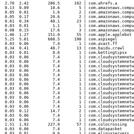
 2.70  2.42        286.5      102 | com.ahrefs.a

 0.13  0.09         10.6        5 | com.amazonaws.compu
 0.05  0.01          1.6        2 | com.amazonaws.compu
 0.05  0.17         20.6        2 | com.amazonaws.compu
 0.61  0.34         40.1       23 | com.amazonaws.compu
 0.03  0.01          1.1        1 | com.amazonaws.compu
 0.08  0.15         17.6        3 | com.amazonaws.compu
 1.46  1.27        151.0       55 | com.apple.applebot

 5.25  5.81        688.5      198 | com.aspiegel

 0.03  0.06          7.4        1 | com.avast.ff

 0.34  0.41         48.7       13 | com.baidu.crawl

 0.03  0.01          0.6        1 | com.bettingtipsx

 0.03  0.06          7.4        1 | com.cloudsystemnetw
 0.03  0.06          7.4        1 | com.cloudsystemnetw
 0.03  0.06          7.4        1 | com.cloudsystemnetw
 0.03  0.06          7.4        1 | com.cloudsystemnetw
 0.03  0.06          7.4        1 | com.cloudsystemnetw
 0.03  0.06          7.4        1 | com.cloudsystemnetw
 0.03  0.06          7.4        1 | com.cloudsystemnetw
 0.03  0.06          7.4        1 | com.cloudsystemnetw
 0.03  0.06          7.4        1 | com.cloudsystemnetw
 0.03  0.06          7.4        1 | com.cloudsystemnetw
 0.03  0.06          7.4        1 | com.cloudsystemnetw
 0.03  0.06          7.4        1 | com.cloudsystemnetw
 0.05  0.12         14.7        2 | com.cloudsystemnetw
 0.03  0.06          7.4        1 | com.cloudsystemnetw
 0.03  0.06          7.4        1 | com.cloudsystemnetw
 1.51  1.92        227.9       57 | com.colocrossing

 0.03  0.06          7.4        1 | com.datapacket

 0.03  0.01          0.6        1 | com.elinuxservers
