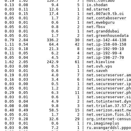
 0.19  1.02        120.7        7 | host.contabo

 0.13  0.08          9.4        5 | io.shodan

 0.03  0.11         12.6        1 | md.starnet

 0.03  0.15         17.4        1 | net.007ac9.tb.oi

 0.05  0.01          1.7        2 | net.contaboserver

 0.03  0.01          0.6        1 | net.ewebguru

 0.05  0.01          0.8        2 | net.fbsv

 0.03  0.01          0.6        1 | net.granddubai

 0.05  0.01          1.7        2 | net.greenhousedata

 0.79  2.84        336.2       30 | net.ip-142-44-138

 1.11  0.54         64.4       42 | net.ip-158-69-158

 0.21  0.18         21.3        8 | net.ip-192-99-10

 0.11  0.05          6.2        4 | net.ip-192-99-4

 0.05  0.04          4.5        2 | net.ip-198-27-70

 1.62  2.05        242.9       61 | net.kievline

 0.03  0.00          0.5        1 | net.ovh.vps

 0.03  0.01          0.6        1 | net.saveh

 0.19  0.03          4.0        7 | net.secureserver.am
 0.16  0.03          3.4        6 | net.secureserver.ia
 0.03  0.00          0.5        1 | net.secureserver.ip

 0.05  0.01          1.2        2 | net.secureserver.ph
 0.29  0.05          6.3       11 | net.secureserver.ph
 0.03  0.01          0.6        1 | net.secureserver.si
 0.05  0.04          4.9        2 | net.totinternet.dyn
 0.08  0.08          9.8        3 | net.triolan.37.57.2
 0.40  0.49         58.5       15 | net.verizon.east.nw
 0.05  0.01          1.7        2 | net.verizon.fios.bl
 0.77  0.28         32.6       29 | org.internet-census

 0.03  0.01          0.6        1 | ro.imagineplus

 0.03  0.06          7.2        1 | ru.avangarddsl.pppo