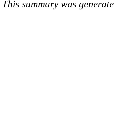
This summary was generat