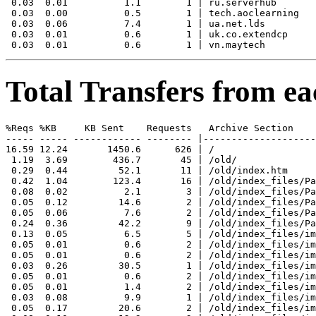
 0.03  0.01          1.1        1 | ru.serverhub

 0.03  0.00          0.5        1 | tech.aoclearning

 0.03  0.06          7.4        1 | ua.net.lds

 0.03  0.01          0.6        1 | uk.co.extendcp

Total Transfers from ea
%Reqs %KB     KB Sent    Requests   Archive Section

----- ----- ------------ -------- |--------------------
16.59 12.24       1450.6      626 | /

 1.19  3.69        436.7       45 | /old/

 0.29  0.44         52.1       11 | /old/index.htm

 0.42  1.04        123.4       16 | /old/index_files/Pa
 0.08  0.02          2.1        3 | /old/index_files/Pa
 0.05  0.12         14.6        2 | /old/index_files/Pa
 0.05  0.06          7.6        2 | /old/index_files/Pa
 0.24  0.36         42.2        9 | /old/index_files/Pa
 0.13  0.05          6.5        5 | /old/index_files/im
 0.05  0.01          0.6        2 | /old/index_files/im
 0.05  0.01          0.6        2 | /old/index_files/im
 0.03  0.26         30.5        1 | /old/index_files/im
 0.05  0.01          0.6        2 | /old/index_files/im
 0.05  0.01          1.4        2 | /old/index_files/im
 0.03  0.08          9.9        1 | /old/index_files/im
 0.05  0.17         20.6        2 | /old/index_files/im