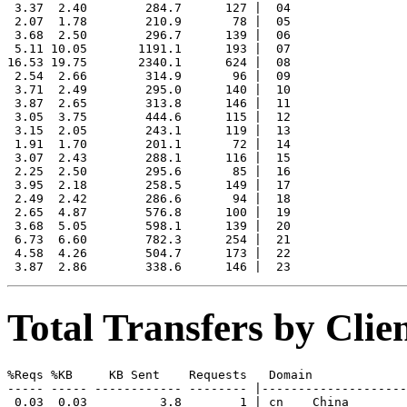
 3.37  2.40        284.7      127 |  04

 2.07  1.78        210.9       78 |  05

 3.68  2.50        296.7      139 |  06

 5.11 10.05       1191.1      193 |  07

16.53 19.75       2340.1      624 |  08

 2.54  2.66        314.9       96 |  09

 3.71  2.49        295.0      140 |  10

 3.87  2.65        313.8      146 |  11

 3.05  3.75        444.6      115 |  12

 3.15  2.05        243.1      119 |  13

 1.91  1.70        201.1       72 |  14

 3.07  2.43        288.1      116 |  15

 2.25  2.50        295.6       85 |  16

 3.95  2.18        258.5      149 |  17

 2.49  2.42        286.6       94 |  18

 2.65  4.87        576.8      100 |  19

 3.68  5.05        598.1      139 |  20

 6.73  6.60        782.3      254 |  21

 4.58  4.26        504.7      173 |  22

Total Transfers by Cli
%Reqs %KB     KB Sent    Requests   Domain

----- ----- ------------ -------- |--------------------
 0.03  0.03          3.8        1 | cn    China
