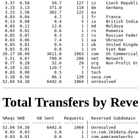
 3.37  0.50         59.7      127 | cz    Czech Republi
 3.15  3.13        371.0      119 | de    Germany

 3.23  2.56        302.7      122 | eu    

 0.03  0.04          4.7        1 | fr    France

 0.13  0.08          9.4        5 | io    British India
 0.03  0.11         12.6        1 | md    Moldova

 0.03  0.01          0.6        1 | ro    Romania

 0.05  0.07          8.3        2 | ru    Russian Feder
 0.03  0.06          7.4        1 | ua    Ukraine

 0.03  0.01          0.6        1 | uk    United Kingdo
 0.03  0.01          0.6        1 | vn    Viet Nam

28.17 30.49       3611.8     1063 | com   US Commercial

 5.51  6.67        790.0      208 | net   Network

 0.77  0.28         32.6       29 | org   Non-Profit Or
 0.19  1.02        120.7        7 | host  

 0.03  0.00          0.5        1 | tech  

 3.18  0.56         66.1      120 | swcp.com 

Total Transfers by Re
%Reqs %KB     KB Sent    Requests   Reversed Subdomain

----- ----- ------------ -------- |--------------------
52.04 54.38       6442.6     1964 | Unresolved

 0.03  0.03          3.8        1 | cn.com.163data.dyna
 0.03  0.01          0.6        1 | com.aamranetworks
