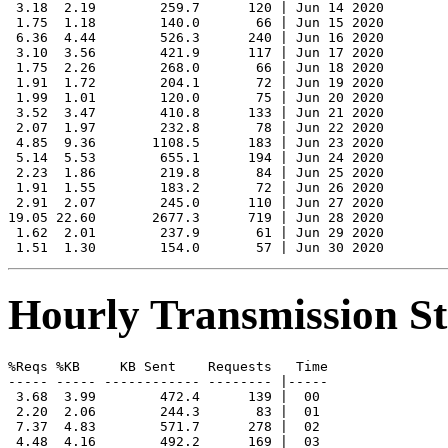
 3.18  2.19        259.7      120 | Jun 14 2020

 1.75  1.18        140.0       66 | Jun 15 2020

 6.36  4.44        526.3      240 | Jun 16 2020

 3.10  3.56        421.9      117 | Jun 17 2020

 1.75  2.26        268.0       66 | Jun 18 2020

 1.91  1.72        204.1       72 | Jun 19 2020

 1.99  1.01        120.0       75 | Jun 20 2020

 3.52  3.47        410.8      133 | Jun 21 2020

 2.07  1.97        232.8       78 | Jun 22 2020

 4.85  9.36       1108.5      183 | Jun 23 2020

 5.14  5.53        655.1      194 | Jun 24 2020

 2.23  1.86        219.8       84 | Jun 25 2020

 1.91  1.55        183.2       72 | Jun 26 2020

 2.91  2.07        245.0      110 | Jun 27 2020

19.05 22.60       2677.3      719 | Jun 28 2020

 1.62  2.01        237.9       61 | Jun 29 2020

Hourly Transmission Sta
%Reqs %KB     KB Sent    Requests   Time

----- ----- ------------ -------- |-----

 3.68  3.99        472.4      139 |  00

 2.20  2.06        244.3       83 |  01

 7.37  4.83        571.7      278 |  02

 4.48  4.16        492.2      169 |  03
