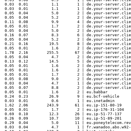
 0.03  0.01          1.1        1 | de.your-server.clie
 0.03  0.01          1.1        1 | de.your-server.clie
 0.05  0.04          5.0        2 | de.your-server.clie
 0.05  0.04          5.2        2 | de.your-server.clie
 0.11  0.08          9.9        4 | de.your-server.clie
 0.05  0.01          1.7        2 | de.your-server.clie
 0.05  0.04          5.0        2 | de.your-server.clie
 0.16  0.07          8.3        6 | de.your-server.clie
 0.05  0.04          5.2        2 | de.your-server.clie
 0.21  0.16         19.5        8 | de.your-server.clie
 0.05  0.01          1.6        2 | de.your-server.clie
 1.78  2.16        255.5       67 | de.your-server.clie
 0.05  0.04          4.7        2 | de.your-server.clie
 0.13  0.12         14.5        5 | de.your-server.clie
 0.05  0.01          1.6        2 | de.your-server.clie
 0.05  0.01          1.6        2 | de.your-server.clie
 0.05  0.01          1.7        2 | de.your-server.clie
 0.05  0.08          9.0        2 | de.your-server.clie
 0.03  0.04          4.7        1 | de.your-server.clie
 0.05  0.07          8.8        2 | de.your-server.clie
 0.05  0.01          1.6        2 | eu.babbar

 0.24  0.23         26.9        9 | eu.bcf-vehicle

 0.03  0.01          0.6        1 | eu.inetadmin

 1.62  2.06        243.9       61 | eu.ip-151-80-19

 0.05  0.01          1.7        2 | eu.ip-176-31-104

 0.69  0.10         12.3       26 | eu.ip-51-77-137

 0.26  0.09         10.7       10 | eu.ip-51-89-201

 0.29  0.04          5.0       11 | eu.poneytelecom.rev

 0.03  0.04          4.7        1 | fr.wanadoo.abo.w92-