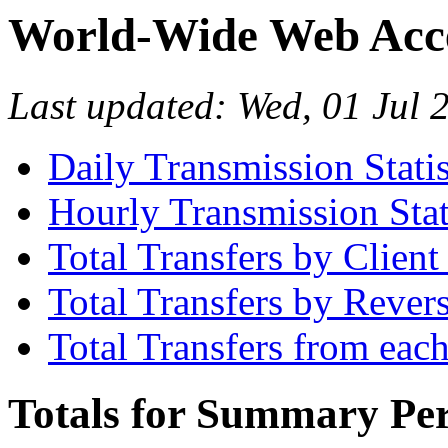
World-Wide Web Acces
Last updated: Wed, 01 Jul
Daily Transmission Statis
Hourly Transmission Stat
Total Transfers by Clien
Total Transfers by Reve
Total Transfers from eac
Totals for Summary Per