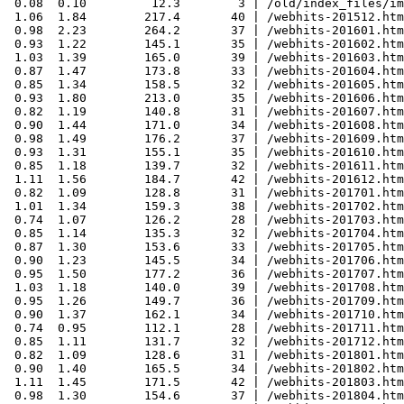
 0.08  0.10         12.3        3 | /old/index_files/im
 1.06  1.84        217.4       40 | /webhits-201512.htm
 0.98  2.23        264.2       37 | /webhits-201601.htm
 0.93  1.22        145.1       35 | /webhits-201602.htm
 1.03  1.39        165.0       39 | /webhits-201603.htm
 0.87  1.47        173.8       33 | /webhits-201604.htm
 0.85  1.34        158.5       32 | /webhits-201605.htm
 0.93  1.80        213.0       35 | /webhits-201606.htm
 0.82  1.19        140.8       31 | /webhits-201607.htm
 0.90  1.44        171.0       34 | /webhits-201608.htm
 0.98  1.49        176.2       37 | /webhits-201609.htm
 0.93  1.31        155.1       35 | /webhits-201610.htm
 0.85  1.18        139.7       32 | /webhits-201611.htm
 1.11  1.56        184.7       42 | /webhits-201612.htm
 0.82  1.09        128.8       31 | /webhits-201701.htm
 1.01  1.34        159.3       38 | /webhits-201702.htm
 0.74  1.07        126.2       28 | /webhits-201703.htm
 0.85  1.14        135.3       32 | /webhits-201704.htm
 0.87  1.30        153.6       33 | /webhits-201705.htm
 0.90  1.23        145.5       34 | /webhits-201706.htm
 0.95  1.50        177.2       36 | /webhits-201707.htm
 1.03  1.18        140.0       39 | /webhits-201708.htm
 0.95  1.26        149.7       36 | /webhits-201709.htm
 0.90  1.37        162.1       34 | /webhits-201710.htm
 0.74  0.95        112.1       28 | /webhits-201711.htm
 0.85  1.11        131.7       32 | /webhits-201712.htm
 0.82  1.09        128.6       31 | /webhits-201801.htm
 0.90  1.40        165.5       34 | /webhits-201802.htm
 1.11  1.45        171.5       42 | /webhits-201803.htm
 0.98  1.30        154.6       37 | /webhits-201804.htm