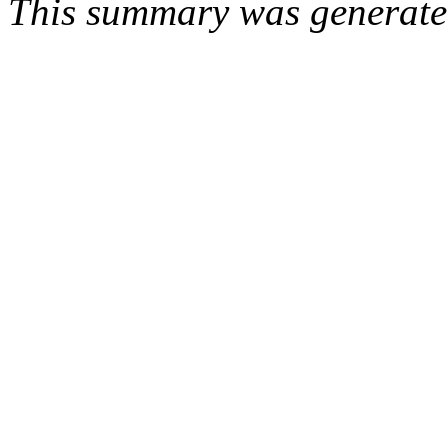
This summary was generat