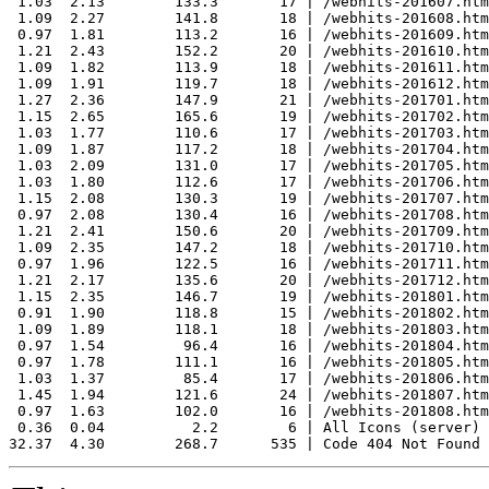
 1.03  2.13        133.3       17 | /webhits-201607.htm
 1.09  2.27        141.8       18 | /webhits-201608.htm
 0.97  1.81        113.2       16 | /webhits-201609.htm
 1.21  2.43        152.2       20 | /webhits-201610.htm
 1.09  1.82        113.9       18 | /webhits-201611.htm
 1.09  1.91        119.7       18 | /webhits-201612.htm
 1.27  2.36        147.9       21 | /webhits-201701.htm
 1.15  2.65        165.6       19 | /webhits-201702.htm
 1.03  1.77        110.6       17 | /webhits-201703.htm
 1.09  1.87        117.2       18 | /webhits-201704.htm
 1.03  2.09        131.0       17 | /webhits-201705.htm
 1.03  1.80        112.6       17 | /webhits-201706.htm
 1.15  2.08        130.3       19 | /webhits-201707.htm
 0.97  2.08        130.4       16 | /webhits-201708.htm
 1.21  2.41        150.6       20 | /webhits-201709.htm
 1.09  2.35        147.2       18 | /webhits-201710.htm
 0.97  1.96        122.5       16 | /webhits-201711.htm
 1.21  2.17        135.6       20 | /webhits-201712.htm
 1.15  2.35        146.7       19 | /webhits-201801.htm
 0.91  1.90        118.8       15 | /webhits-201802.htm
 1.09  1.89        118.1       18 | /webhits-201803.htm
 0.97  1.54         96.4       16 | /webhits-201804.htm
 0.97  1.78        111.1       16 | /webhits-201805.htm
 1.03  1.37         85.4       17 | /webhits-201806.htm
 1.45  1.94        121.6       24 | /webhits-201807.htm
 0.97  1.63        102.0       16 | /webhits-201808.htm
 0.36  0.04          2.2        6 | All Icons (server)
