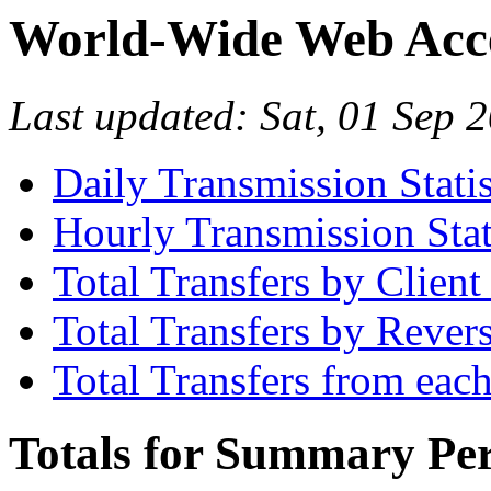
World-Wide Web Acces
Last updated: Sat, 01 Sep
Daily Transmission Statis
Hourly Transmission Stat
Total Transfers by Clien
Total Transfers by Reve
Total Transfers from eac
Totals for Summary Per