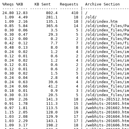
%Reqs %KB     KB Sent    Requests   Archive Section

----- ----- ------------ -------- |--------------------
24.80 12.83        802.4      410 | /

 1.09  4.49        281.1       18 | /old/

 1.09  2.16        135.1       18 | /old/index.htm

 0.85  5.84        365.6       14 | /old/index_files/Pa
 0.30  0.06          3.5        5 | /old/index_files/Pa
 0.30  0.47         29.3        5 | /old/index_files/Pa
 0.12  0.00          0.2        2 | /old/index_files/Pa
 0.42  0.12          7.7        7 | /old/index_files/fi
 0.48  0.13          8.0        8 | /old/index_files/im
 0.24  0.02          1.2        4 | /old/index_files/im
 0.12  0.01          0.6        2 | /old/index_files/im
 0.24  0.02          1.2        4 | /old/index_files/im
 0.12  0.01          0.6        2 | /old/index_files/im
 0.12  0.01          0.6        2 | /old/index_files/im
 0.30  0.02          1.5        5 | /old/index_files/im
 0.24  0.04          2.8        4 | /old/index_files/im
 0.24  0.63         39.6        4 | /old/index_files/im
 0.24  0.66         41.2        4 | /old/index_files/im
 0.18  0.01          0.9        3 | /old/index_files/im
 0.30  0.33         20.5        5 | /old/index_files/im
 1.09  2.26        141.3       18 | /webhits-201512.htm
 0.91  1.78        111.3       15 | /webhits-201601.htm
 0.97  1.81        113.5       16 | /webhits-201602.htm
 1.15  2.05        128.0       19 | /webhits-201603.htm
 1.03  2.08        129.9       17 | /webhits-201604.htm
 1.03  2.29        143.1       17 | /webhits-201605.htm
 1.09  3.17        198.2       18 | /webhits-201606.htm