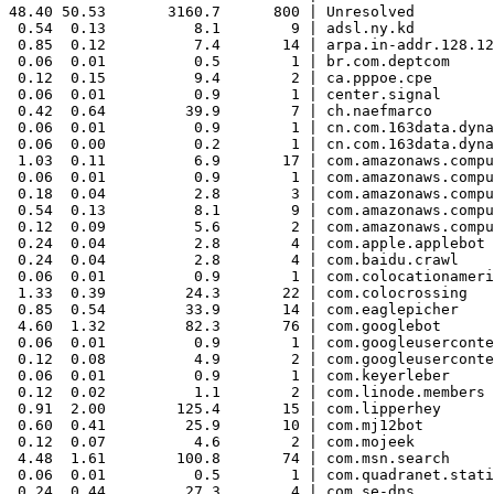
48.40 50.53       3160.7      800 | Unresolved

 0.54  0.13          8.1        9 | adsl.ny.kd

 0.85  0.12          7.4       14 | arpa.in-addr.128.12
 0.06  0.01          0.5        1 | br.com.deptcom

 0.12  0.15          9.4        2 | ca.pppoe.cpe

 0.06  0.01          0.9        1 | center.signal

 0.42  0.64         39.9        7 | ch.naefmarco

 0.06  0.01          0.9        1 | cn.com.163data.dyna
 0.06  0.00          0.2        1 | cn.com.163data.dyna
 1.03  0.11          6.9       17 | com.amazonaws.compu
 0.06  0.01          0.9        1 | com.amazonaws.compu
 0.18  0.04          2.8        3 | com.amazonaws.compu
 0.54  0.13          8.1        9 | com.amazonaws.compu
 0.12  0.09          5.6        2 | com.amazonaws.compu
 0.24  0.04          2.8        4 | com.apple.applebot

 0.24  0.04          2.8        4 | com.baidu.crawl

 0.06  0.01          0.9        1 | com.colocationameri
 1.33  0.39         24.3       22 | com.colocrossing

 0.85  0.54         33.9       14 | com.eaglepicher

 4.60  1.32         82.3       76 | com.googlebot

 0.06  0.01          0.9        1 | com.googleuserconte
 0.12  0.08          4.9        2 | com.googleuserconte
 0.06  0.01          0.9        1 | com.keyerleber

 0.12  0.02          1.1        2 | com.linode.members

 0.91  2.00        125.4       15 | com.lipperhey

 0.60  0.41         25.9       10 | com.mj12bot

 0.12  0.07          4.6        2 | com.mojeek

 4.48  1.61        100.8       74 | com.msn.search

 0.06  0.01          0.5        1 | com.quadranet.stati
 0.24  0.44         27.3        4 | com.se-dns
