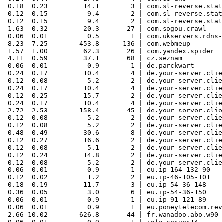
 0.18  0.23         14.1        3 | com.sl-reverse.stat
 0.12  0.15          9.4        2 | com.sl-reverse.stat
 0.12  0.15          9.4        2 | com.sl-reverse.stat
 1.63  0.32         20.3       27 | com.sogou.crawl

 0.06  0.01          0.5        1 | com.ukservers.rdns-
 8.23  7.25        453.8      136 | com.webmeup

 1.57  1.00         62.3       26 | com.yandex.spider

 4.11  0.59         37.1       68 | cz.seznam

 0.06  0.01          0.9        1 | de.parckwart

 0.24  0.17         10.4        4 | de.your-server.clie
 0.12  0.08          5.2        2 | de.your-server.clie
 0.24  0.17         10.4        4 | de.your-server.clie
 0.12  0.25         15.7        2 | de.your-server.clie
 0.24  0.17         10.4        4 | de.your-server.clie
 2.72  2.53        158.4       45 | de.your-server.clie
 0.12  0.08          5.2        2 | de.your-server.clie
 0.12  0.08          5.2        2 | de.your-server.clie
 0.48  0.49         30.6        8 | de.your-server.clie
 0.12  0.27         16.6        2 | de.your-server.clie
 0.12  0.08          5.1        2 | de.your-server.clie
 0.12  0.24         14.8        2 | de.your-server.clie
 0.12  0.08          5.2        2 | de.your-server.clie
 0.06  0.01          0.9        1 | eu.ip-164-132-90

 0.12  0.02          1.2        2 | eu.ip-46-105-101

 0.18  0.19         11.7        3 | eu.ip-54-36-148

 0.36  0.05          3.0        6 | eu.ip-54-36-150

 0.06  0.01          0.9        1 | eu.ip-91-121-89

 0.06  0.01          0.9        1 | eu.poneytelecom.rev

 2.66 10.02        626.8       44 | fr.wanadoo.abo.w90-
 0.06  0.01          0.9        1 | info.server14
