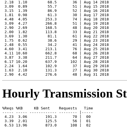
 2.18  1.10         68.5       36 | Aug 14 2018

 3.09  0.89         55.7       51 | Aug 15 2018

 3.15  1.39         86.9       52 | Aug 16 2018

 1.81  0.98         61.3       30 | Aug 17 2018

 4.48  4.05        253.3       74 | Aug 18 2018

 3.09  4.27        266.8       51 | Aug 19 2018

 2.90  2.69        168.5       48 | Aug 20 2018

 2.00  1.82        113.8       33 | Aug 21 2018

 3.69  1.30         81.1       61 | Aug 22 2018

 1.75  0.62         38.6       29 | Aug 23 2018

 2.48  0.55         34.2       41 | Aug 24 2018

 4.60  3.41        213.1       76 | Aug 25 2018

 4.11 10.60        662.8       68 | Aug 26 2018

 3.87  3.38        211.7       64 | Aug 27 2018

 6.17 10.20        637.9      102 | Aug 28 2018

 2.24  1.64        102.9       37 | Aug 29 2018

 1.63  2.10        131.3       27 | Aug 30 2018

Hourly Transmission Sta
%Reqs %KB     KB Sent    Requests   Time

----- ----- ------------ -------- |-----

 4.23  3.06        191.3       70 |  00

 3.39  2.01        125.5       56 |  01

 6.53 13.96        873.0      108 |  02
