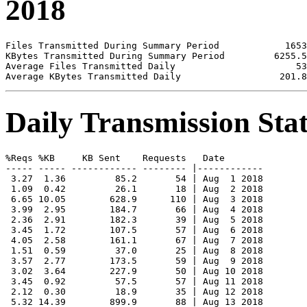
2018
Files Transmitted During Summary Period            1653

KBytes Transmitted During Summary Period         6255.5

Average Files Transmitted Daily                      53

Daily Transmission Stat
%Reqs %KB     KB Sent    Requests   Date

----- ----- ------------ -------- |------------

 3.27  1.36         85.2       54 | Aug  1 2018

 1.09  0.42         26.1       18 | Aug  2 2018

 6.65 10.05        628.9      110 | Aug  3 2018

 3.99  2.95        184.7       66 | Aug  4 2018

 2.36  2.91        182.3       39 | Aug  5 2018

 3.45  1.72        107.5       57 | Aug  6 2018

 4.05  2.58        161.1       67 | Aug  7 2018

 1.51  0.59         37.0       25 | Aug  8 2018

 3.57  2.77        173.5       59 | Aug  9 2018

 3.02  3.64        227.9       50 | Aug 10 2018

 3.45  0.92         57.5       57 | Aug 11 2018

 2.12  0.30         18.9       35 | Aug 12 2018

 5.32 14.39        899.9       88 | Aug 13 2018
