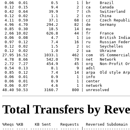
 0.06  0.01          0.5        1 | br    Brazil

 0.12  0.15          9.4        2 | ca    Canada

 0.42  0.64         39.9        7 | ch    Switzerland

 0.12  0.02          1.1        2 | cn    China

 4.11  0.59         37.1       68 | cz    Czech Republi
 4.96  4.70        294.2       82 | de    Germany

 0.85  0.30         18.5       14 | eu    

 2.66 10.02        626.8       44 | fr    France

 0.06  0.08          4.7        1 | io    British India
 0.97  0.12          7.4       16 | ru    Russian Feder
 0.12  0.02          1.5        2 | sc    Seychelles

 0.12  0.02          1.0        2 | ua    Ukraine

27.95 16.52       1033.1      462 | com   US Commercial

 4.78  8.66        542.0       79 | net   Network

 2.72  7.27        454.9       45 | org   Non-Profit Or
 0.54  0.13          8.1        9 | adsl  

 0.85  0.12          7.4       14 | arpa  Old style Arp
 0.06  0.01          0.9        1 | info  

 0.06  0.01          0.9        1 | center 

 0.06  0.07          4.6        1 | network 

Total Transfers by Re
%Reqs %KB     KB Sent    Requests   Reversed Subdomain

----- ----- ------------ -------- |--------------------