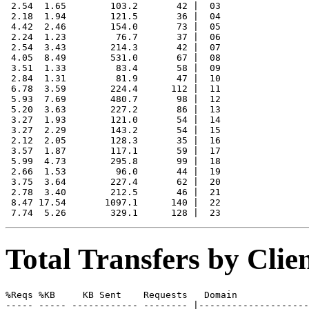
 2.54  1.65        103.2       42 |  03

 2.18  1.94        121.5       36 |  04

 4.42  2.46        154.0       73 |  05

 2.24  1.23         76.7       37 |  06

 2.54  3.43        214.3       42 |  07

 4.05  8.49        531.0       67 |  08

 3.51  1.33         83.4       58 |  09

 2.84  1.31         81.9       47 |  10

 6.78  3.59        224.4      112 |  11

 5.93  7.69        480.7       98 |  12

 5.20  3.63        227.2       86 |  13

 3.27  1.93        121.0       54 |  14

 3.27  2.29        143.2       54 |  15

 2.12  2.05        128.3       35 |  16

 3.57  1.87        117.1       59 |  17

 5.99  4.73        295.8       99 |  18

 2.66  1.53         96.0       44 |  19

 3.75  3.64        227.4       62 |  20

 2.78  3.40        212.5       46 |  21

 8.47 17.54       1097.1      140 |  22

Total Transfers by Cli
%Reqs %KB     KB Sent    Requests   Domain

----- ----- ------------ -------- |--------------------