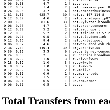
 0.06  0.08          4.7        1 | io.shodan

 0.12  0.02          1.4        2 | net.breezein.pool.8
 0.24  0.06          3.7        4 | net.comcastbusiness
 1.81  6.81        425.7       30 | net.ip-167-114-8

 0.12  0.07          4.6        2 | net.iparadigms.ip87

 2.00  1.30         81.6       33 | net.kyivstar.broadb
 0.06  0.08          4.7        1 | net.prcdn.consumer-
 0.12  0.08          5.2        2 | net.sadproperl

 0.12  0.08          5.2        2 | net.triolan.37.57.2
 0.06  0.01          0.5        1 | net.tula.domolink

 0.12  0.15          9.4        2 | net.ukrtel.pool

 0.06  0.07          4.6        1 | network.abcd.ovh.rb
 2.36  7.18        449.4       39 | org.archive.us

 0.36  0.09          5.5        6 | org.internet-census

 0.24  0.03          2.1        4 | ru.corbina.broadban
 0.18  0.02          1.0        3 | ru.efvwefvwev

 0.18  0.02          1.0        3 | ru.ewfwefw

 0.18  0.02          1.0        3 | ru.fvewvcw

 0.12  0.02          1.5        2 | ru.mail.p

 0.06  0.01          0.9        1 | ru.myihor.vds

 0.12  0.02          1.5        2 | sc.whois

 0.06  0.01          0.5        1 | ua.com.asmer

Total Transfers from ea